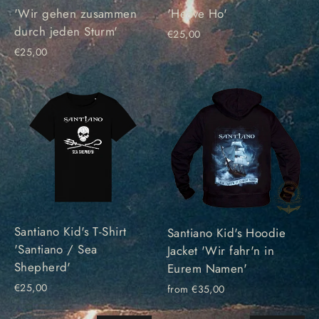
'Wir gehen zusammen
'Heave Ho'
durch jeden Sturm'
€25,00
€25,00
Santiano Kid's T-Shirt
Santiano Kid's Hoodie
'Santiano / Sea
Jacket 'Wir fahr'n in
Shepherd'
Eurem Namen'
€25,00
from €35,00