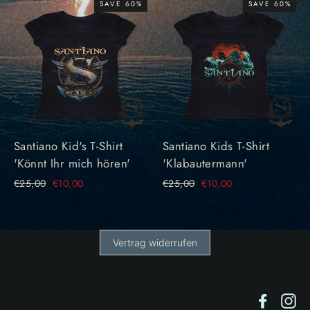
SAVE 60%
SAVE 60%
Santiano Kid's T-Shirt
Santiano Kids T-Shirt
'Könnt Ihr mich hören'
'Klabautermann'
Regular
€25,00
Sale
€10,00
Regular
€25,00
Sale
€10,00
price
price
price
price
Vertrag widerrufen
Facebo
In