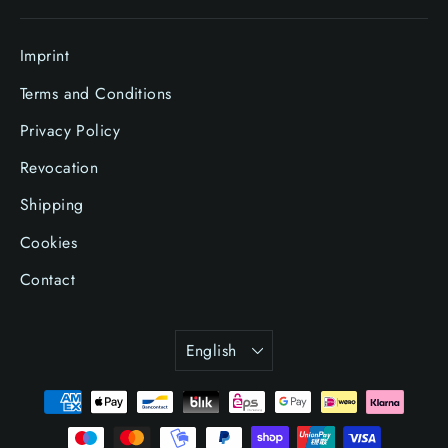
Imprint
Terms and Conditions
Privacy Policy
Revocation
Shipping
Cookies
Contact
Language
English